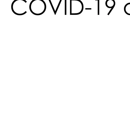
Time & Location
Jun 16, 2020, 7:00 PM
https://www.facebook.com/events/16232998
About the Event
 Join Rainbow Pride WV as we talk HIV/AIDS in