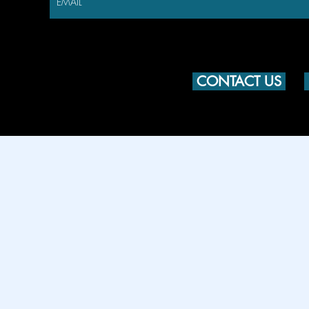
CONTACT US