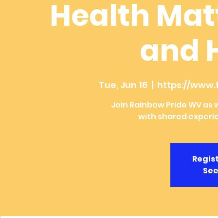
Health Mat
and 
Tue, Jun 16
  |  
https://www
Join Rainbow Pride WV as w
with shared experi
Regist
See