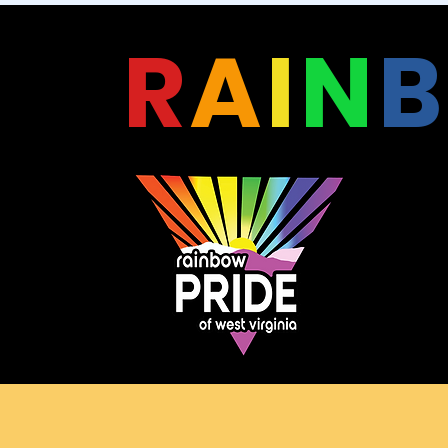
R
A
I
N
B