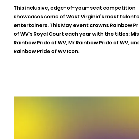
This inclusive, edge-of-your-seat competition
showcases some of West Virginia’s most talent
entertainers. This May event crowns Rainbow Pr
of WV’s Royal Court each year with the titles: Mi
Rainbow Pride of WV, Mr Rainbow Pride of WV, an
Rainbow Pride of WV Icon.