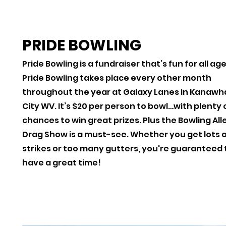
PRIDE BOWLING
Pride Bowling is a fundraiser that’s fun for all ag
Pride Bowling takes place every other month
throughout the year at Galaxy Lanes in Kanawh
City WV. It’s $20 per person to bowl…with plenty 
chances to win great prizes. Plus the Bowling All
Drag Show is a must-see. Whether you get lots 
strikes or too many gutters, you're guaranteed 
have a great time!