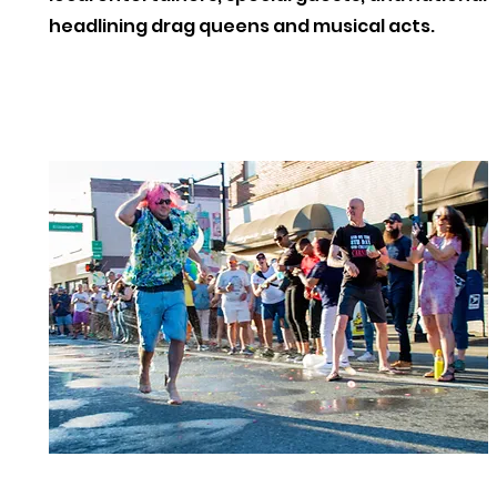
headlining drag queens and musical acts.