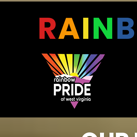
R
A
I
N
B