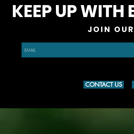
KEEP UP WITH 
JOIN OUR
CONTACT US