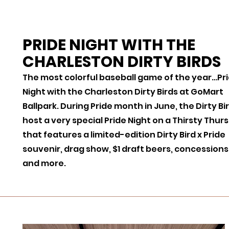
PRIDE NIGHT WITH THE
CHARLESTON DIRTY BIRDS
The most colorful baseball game of the year…Pr
Night with the Charleston Dirty Birds at GoMart
Ballpark. During Pride month in June, the Dirty Bi
host a very special Pride Night on a Thirsty Thur
that features a limited-edition Dirty Bird x Pride
souvenir, drag show, $1 draft beers, concessions
and more.