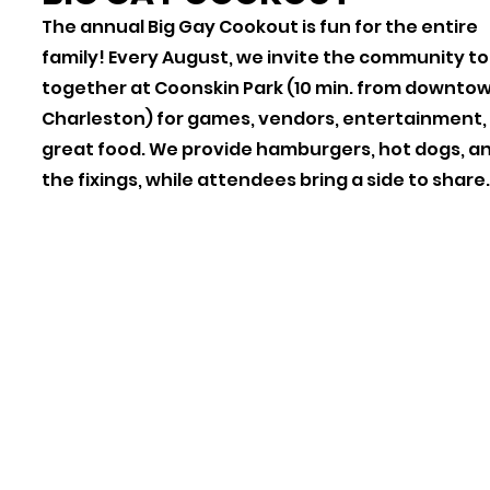
The annual Big Gay Cookout is fun for the entire
family! Every August, we invite the community to
together at Coonskin Park (10 min. from downto
Charleston) for games, vendors, entertainment,
great food. We provide hamburgers, hot dogs, an
the fixings, while attendees bring a side to share.