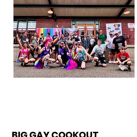
BIG GAY COOKOUT