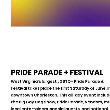
PRIDE PARADE + FESTIVAL
West Virginia's largest LGBTQ+ Pride Parade &
Festival takes place the first Saturday of June, i
downtown Charleston. This all-day event includ
the Big Gay Dog Show, Pride Parade, vendors, mu
local entertainers, special guests, and national