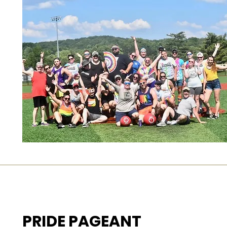
PRIDE PAGEANT