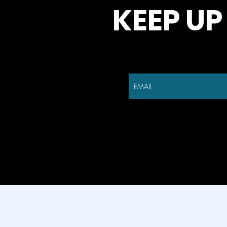
KEEP UP