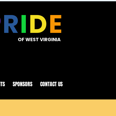
P
R
I
D
E
OF WEST VIRGINIA
NTS
SPONSORS
CONTACT US