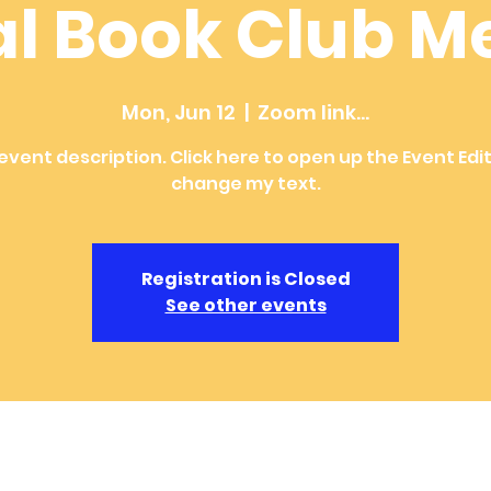
al Book Club M
Mon, Jun 12
  |  
Zoom link...
 event description. Click here to open up the Event Edi
change my text.
Registration is Closed
See other events
ion