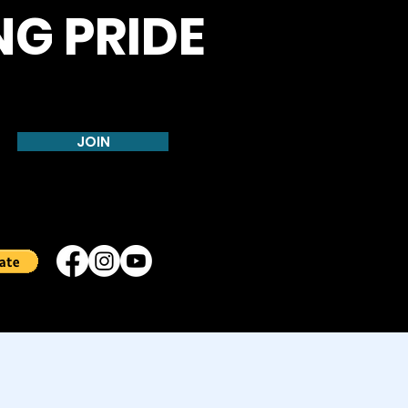
NG PRIDE
JOIN