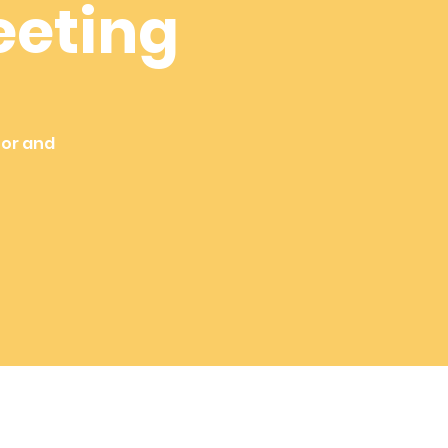
eeting
tor and