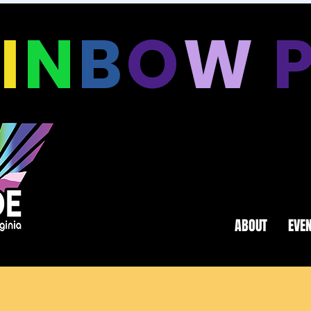
A
I
N
B
O
W
ABOUT
EVE