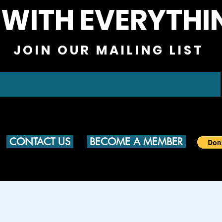
 WITH EVERYTHI
JOIN OUR MAILING LIST
CONTACT US
BECOME A MEMBER